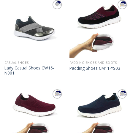
Add to
Add to
Wishlist
Wishlist
CASUAL SHOES
PADDING SHOES AND BOOTS
Lady Casual Shoes CW16-
Padding Shoes CM11-YS03
N001
Add to
Add to
Wishlist
Wishlist