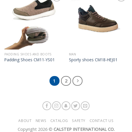
Add to
Add to
Wishlist
Wishlist
PADDING SHOES AND BOOTS
MAN
Padding Shoes CM11-YS01
Sporty shoes CM18-HEJ01
1
2
ABOUT
NEWS
CATALOG
SAFETY
CONTACT US
Copyright 2026 ©
CALSTEP INTERNATIONAL CO.