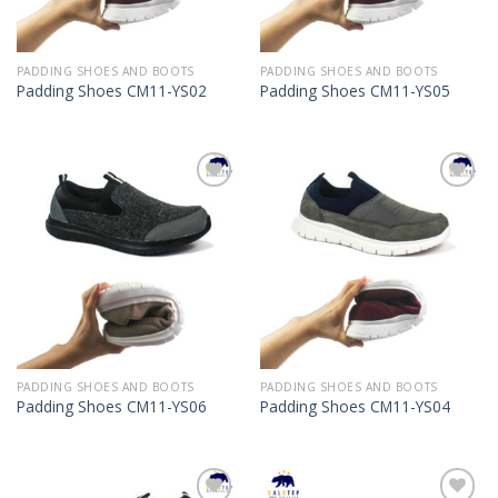
PADDING SHOES AND BOOTS
PADDING SHOES AND BOOTS
Padding Shoes CM11-YS02
Padding Shoes CM11-YS05
Add to
Add to
Wishlist
Wishlist
PADDING SHOES AND BOOTS
PADDING SHOES AND BOOTS
Padding Shoes CM11-YS06
Padding Shoes CM11-YS04