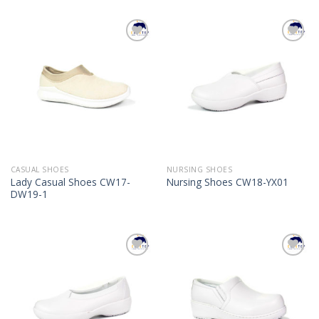
Add to
Add to
Wishlist
Wishlist
CASUAL SHOES
NURSING SHOES
Lady Casual Shoes CW17-
Nursing Shoes CW18-YX01
DW19-1
Add to
Add to
Wishlist
Wishlist