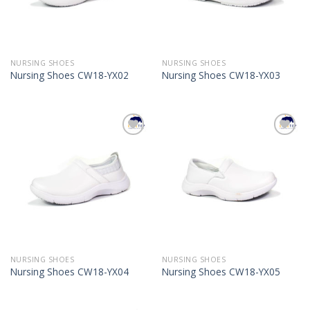
NURSING SHOES
NURSING SHOES
Nursing Shoes CW18-YX02
Nursing Shoes CW18-YX03
Add to
Add to
Wishlist
Wishlist
NURSING SHOES
NURSING SHOES
Nursing Shoes CW18-YX04
Nursing Shoes CW18-YX05