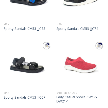
MAN
MAN
Sporty Sandals CM53-JJC75
Sporty Sandals CM53-JJC74
Add to
Add to
Wishlist
Wishlist
MAN
KNITTED SHOES
Lady Casual Shoes CW17-
Sporty Sandals CM53-JJC67
DW21-1