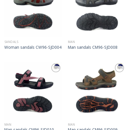
SANDALS
MAN
Woman sandals CW96-SJD004
Man sandals CM96-SJD008
Add to
Add to
Wishlist
Wishlist
MAN
MAN
Man sandals CM96-SJD010
Man sandals CM96-SJD009