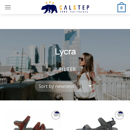
Skip
0
to
content
Lycra
FILTER
Add to
Add to
Wishlist
Wishlist