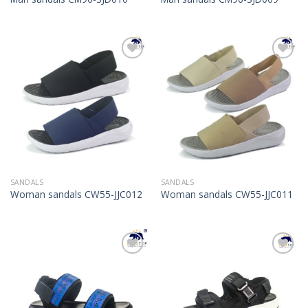
Add to
Add to
Wishlist
Wishlist
SANDALS
SANDALS
Woman sandals CW55-JJC012
Woman sandals CW55-JJC011
Add to
Add to
Wishlist
Wishlist