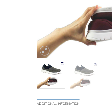
ADDITIONAL INFORMATION