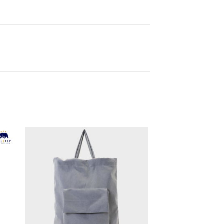
to
Add to
ist
Wishlist