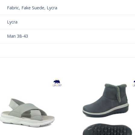
Fabric
,
Fake Suede
,
Lycra
Lycra
Man 38-43
Add to
Add 
Wishlist
Wishl