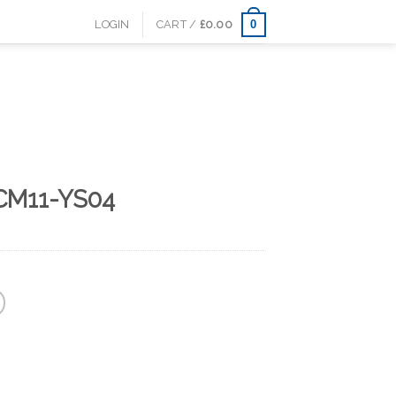
0
LOGIN
CART /
£
0.00
CM11-YS04