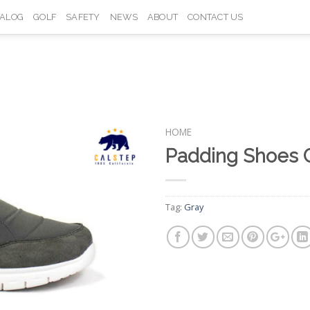
TALOG
GOLF
SAFETY
NEWS
ABOUT
CONTACT US
HOME
Padding Shoes 
Add to
Wishlist
Tag:
Gray