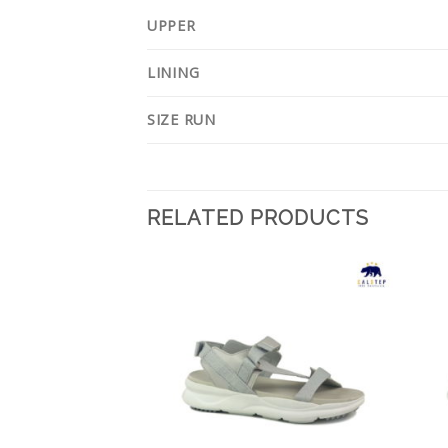
UPPER
LINING
SIZE RUN
RELATED PRODUCTS
Add to
Add to
Wishlist
Wishlist