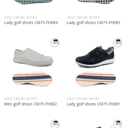
GOLF CASUAL SHOES
GOLF CASUAL SHOES
Lady golf shoes CM75-FH084
Lady golf shoes CM75-FH083
Add to
Add to
Wishlist
Wishlist
GOLF CASUAL SHOES
GOLF CASUAL SHOES
Men golf shoes CM75-FH082
Lady golf shoes CM75-FH081