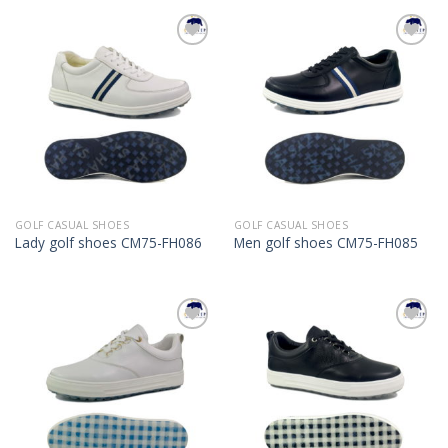
Add to
Add to
Wishlist
Wishlist
GOLF CASUAL SHOES
GOLF CASUAL SHOES
Lady golf shoes CM75-FH086
Men golf shoes CM75-FH085
Add to
Add to
Wishlist
Wishlist