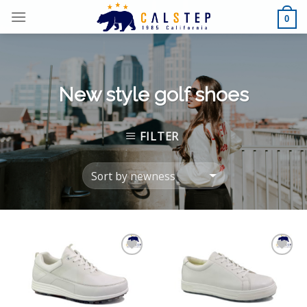
Skip
0
to
content
New style golf shoes
FILTER
Add to
Add to
Wishlist
Wishlist