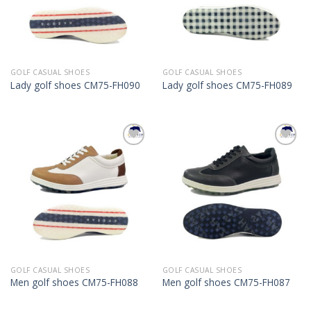
GOLF CASUAL SHOES
GOLF CASUAL SHOES
Lady golf shoes CM75-FH090
Lady golf shoes CM75-FH089
Add to
Add to
Wishlist
Wishlist
GOLF CASUAL SHOES
GOLF CASUAL SHOES
Men golf shoes CM75-FH088
Men golf shoes CM75-FH087