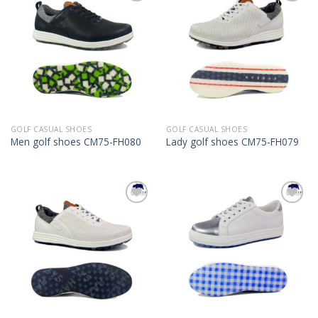
Add to
Add to
Wishlist
Wishlist
GOLF CASUAL SHOES
GOLF CASUAL SHOES
Men golf shoes CM75-FH080
Lady golf shoes CM75-FH079
Add to
Add to
Wishlist
Wishlist