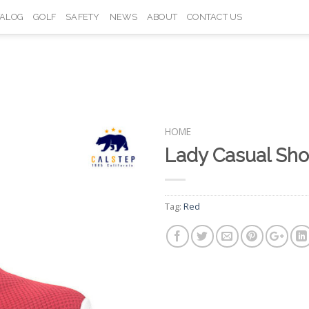
TALOG
GOLF
SAFETY
NEWS
ABOUT
CONTACT US
HOME
Lady Casual Sh
Add to
Wishlist
Tag:
Red