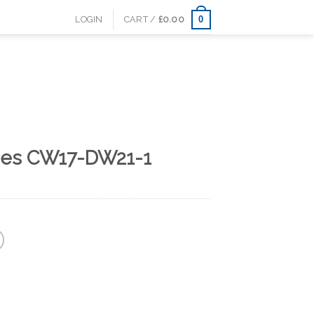
0
LOGIN
CART /
£
0.00
oes CW17-DW21-1