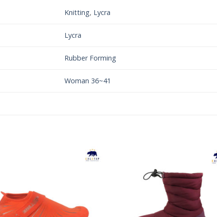
Knitting
,
Lycra
Lycra
Rubber Forming
Woman 36~41
Add to
Add 
Wishlist
Wishl