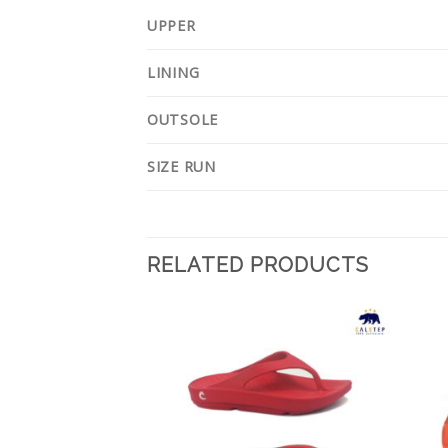
UPPER
LINING
OUTSOLE
SIZE RUN
RELATED PRODUCTS
Add to
Add to
Wishlist
Wishlist