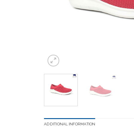
ADDITIONAL INFORMATION