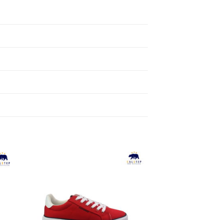
to
Add to
ist
Wishlist