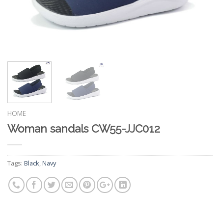
HOME
Woman sandals CW55-JJC012
Tags:
Black
,
Navy