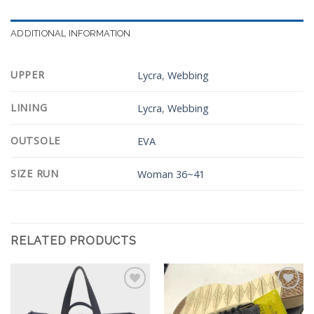
ADDITIONAL INFORMATION
UPPER
Lycra
,
Webbing
LINING
Lycra
,
Webbing
OUTSOLE
EVA
SIZE RUN
Woman 36~41
RELATED PRODUCTS
Add to
Add to
Wishlist
Wishlist