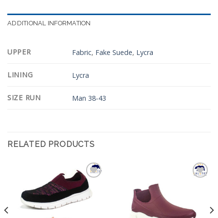
ADDITIONAL INFORMATION
UPPER
Fabric
,
Fake Suede
,
Lycra
LINING
Lycra
SIZE RUN
Man 38-43
RELATED PRODUCTS
Add to
Add to
Wishlist
Wishlist