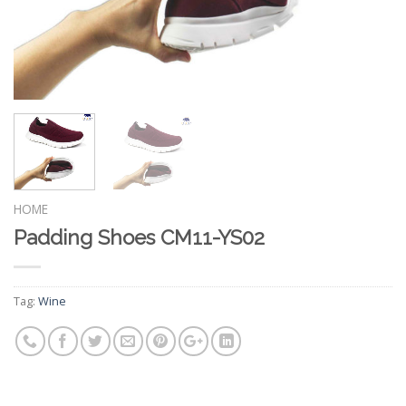
HOME
Padding Shoes CM11-YS02
Tag:
Wine