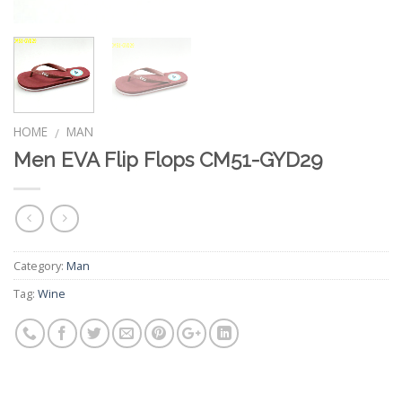
HOME
MAN
/
Men EVA Flip Flops CM51-GYD29
Category:
Man
Tag:
Wine