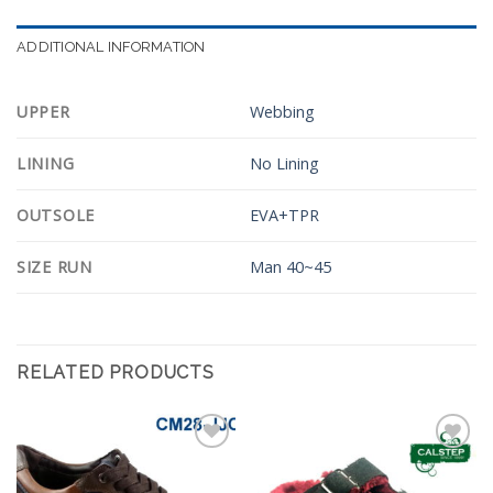
ADDITIONAL INFORMATION
UPPER
Webbing
LINING
No Lining
OUTSOLE
EVA+TPR
SIZE RUN
Man 40~45
RELATED PRODUCTS
Add to
Add to
Wishlist
Wishlist