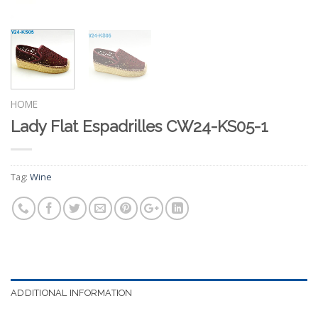
HOME
Lady Flat Espadrilles CW24-KS05-1
Tag:
Wine
ADDITIONAL INFORMATION