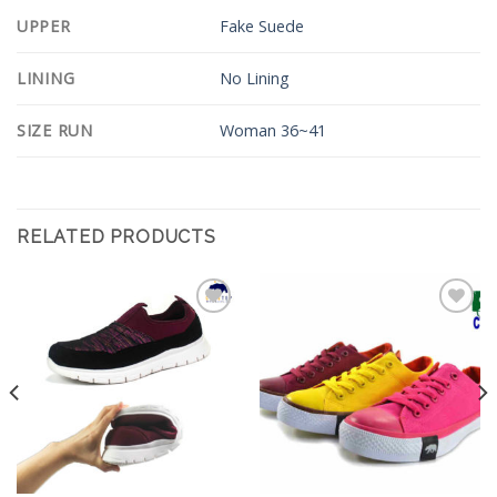
UPPER
Fake Suede
LINING
No Lining
SIZE RUN
Woman 36~41
RELATED PRODUCTS
Add to
Add to
Wishlist
Wishlist