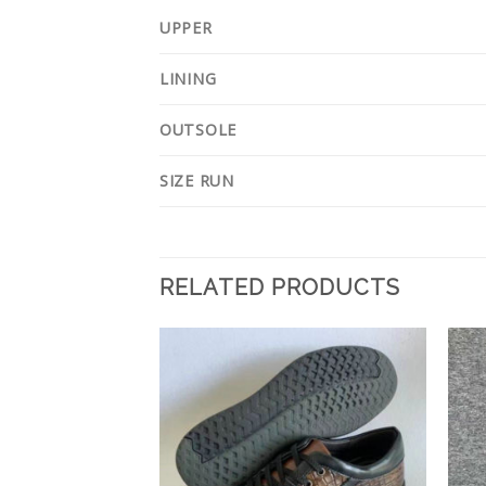
UPPER
LINING
OUTSOLE
SIZE RUN
RELATED PRODUCTS
Add to
Add to
Wishlist
Wishlist