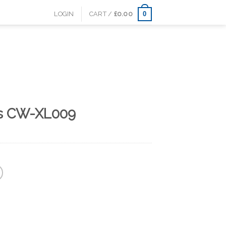
0
LOGIN
CART /
£
0.00
es CW-XL009