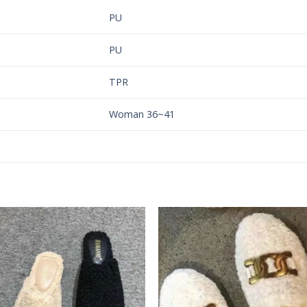
PU
PU
TPR
Woman 36~41
Add to
Add 
Wishlist
Wishl