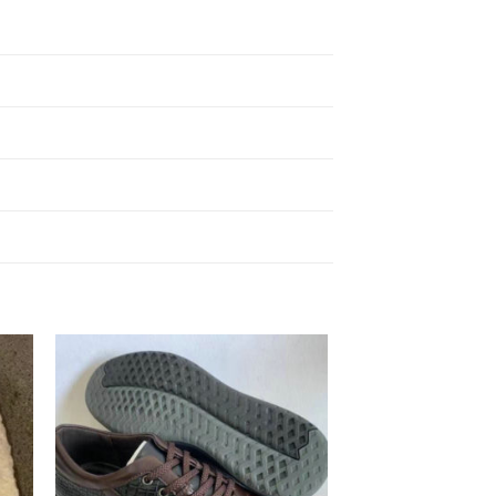
to
Add to
ist
Wishlist