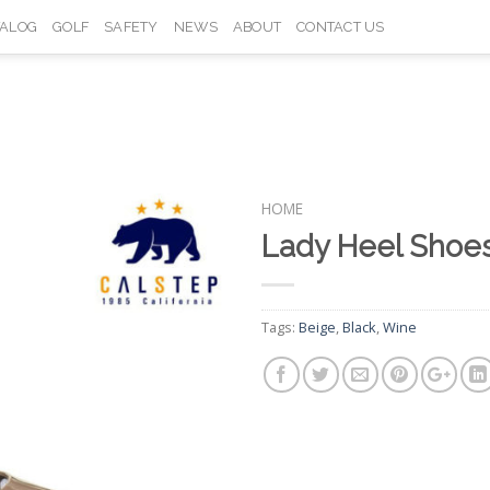
TALOG
GOLF
SAFETY
NEWS
ABOUT
CONTACT US
HOME
Lady Heel Sho
Add to
Wishlist
Tags:
Beige
,
Black
,
Wine