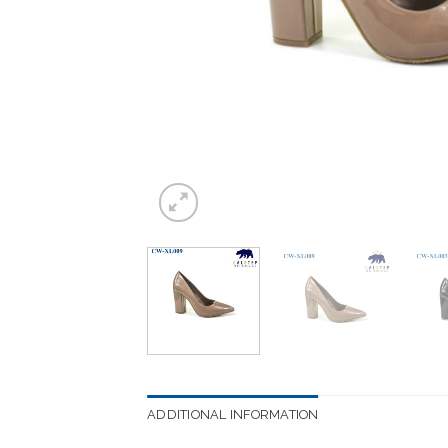
ADDITIONAL INFORMATION