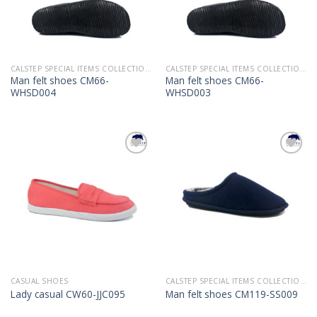
CALSTEP SPECIAL ITEMS COLLECTION 2022
CALSTEP SPECIAL ITEMS COLLECTION 2022
Man felt shoes CM66-
Man felt shoes CM66-
WHSD004
WHSD003
Add to
Add to
Wishlist
Wishlist
CASUAL SHOES
CALSTEP SPECIAL ITEMS COLLECTION 2022
Lady casual CW60-JJC095
Man felt shoes CM119-SS009