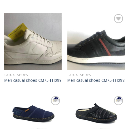
Add to
Add to
Wishlist
Wishlist
CASUAL SHOES
CASUAL SHOES
Men casual shoes CM75-FH099
Men casual shoes CM75-FH098
Add to
Add to
Wishlist
Wishlist