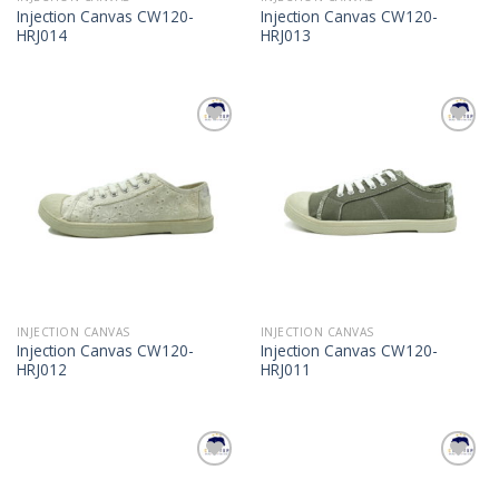
Injection Canvas CW120-
Injection Canvas CW120-
HRJ014
HRJ013
Add to
Add to
Wishlist
Wishlist
INJECTION CANVAS
INJECTION CANVAS
Injection Canvas CW120-
Injection Canvas CW120-
HRJ012
HRJ011
Add to
Add to
Wishlist
Wishlist