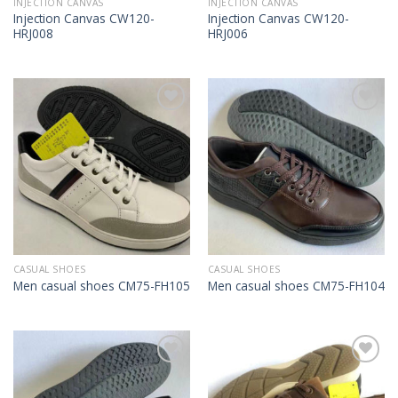
INJECTION CANVAS
INJECTION CANVAS
Injection Canvas CW120-
Injection Canvas CW120-
HRJ008
HRJ006
Add to
Add to
Wishlist
Wishlist
CASUAL SHOES
CASUAL SHOES
Men casual shoes CM75-FH105
Men casual shoes CM75-FH104
Add to
Add to
Wishlist
Wishlist