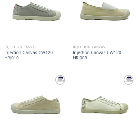
INJECTION CANVAS
INJECTION CANVAS
Injection Canvas CW120-
Injection Canvas CW120-
HRJ010
HRJ009
Add to
Add to
Wishlist
Wishlist