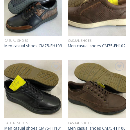
CASUAL SHOES
CASUAL SHOES
Men casual shoes CM75-FH103
Men casual shoes CM75-FH102
Add to
Add to
Wishlist
Wishlist
CASUAL SHOES
CASUAL SHOES
Men casual shoes CM75-FH101
Men casual shoes CM75-FH100