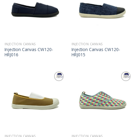
INJECTION CANVAS
INJECTION CANVAS
Injection Canvas CW120-
Injection Canvas CW120-
HRJ016
HRJ015
Add to
Add to
Wishlist
Wishlist
INJECTION CANVAS
INJECTION CANVAS