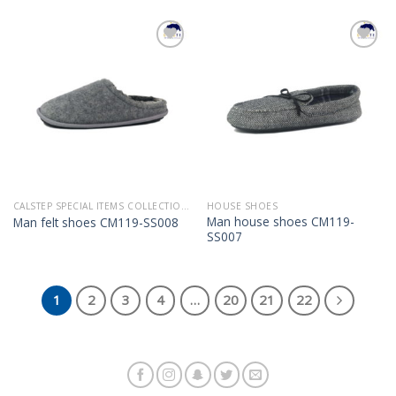
Add to
Add to
Wishlist
Wishlist
CALSTEP SPECIAL ITEMS COLLECTION 2022
HOUSE SHOES
Man house shoes CM119-
Man felt shoes CM119-SS008
SS007
1
2
3
4
…
20
21
22