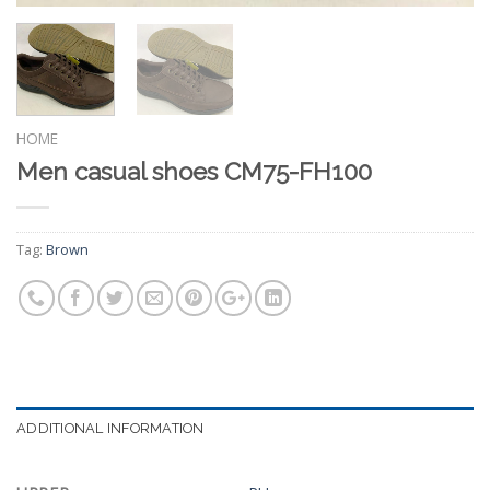
HOME
Men casual shoes CM75-FH100
Tag:
Brown
ADDITIONAL INFORMATION