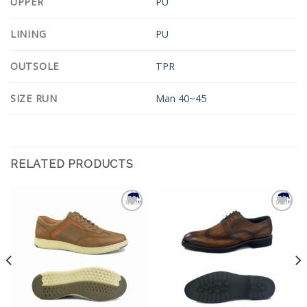
UPPER
PU
LINING
PU
OUTSOLE
TPR
SIZE RUN
Man 40~45
RELATED PRODUCTS
Add to
Add to
Wishlist
Wishlist