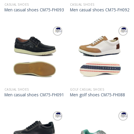
CASUAL SHOES
CASUAL SHOES
Men casual shoes CM75-FH093
Men casual shoes CM75-FH092
Add to
Add to
Wishlist
Wishlist
CASUAL SHOES
GOLF CASUAL SHOES
Men casual shoes CM75-FH091
Men golf shoes CM75-FH088
Add to
Add to
Wishlist
Wishlist