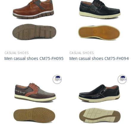
Add to
Add to
Wishlist
Wishlist
CASUAL SHOES
CASUAL SHOES
Men casual shoes CM75-FH095
Men casual shoes CM75-FH094
Add to
Add to
Wishlist
Wishlist