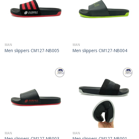
MAN
MAN
Men slippers CM127-NB005
Men slippers CM127-NB004
Add to
Add to
Wishlist
Wishlist
MAN
MAN
Men slippers CM127-NB003
Men slippers CM127-NB001