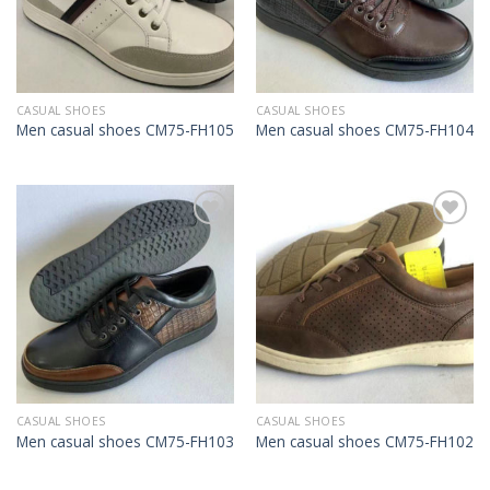
CASUAL SHOES
CASUAL SHOES
Men casual shoes CM75-FH105
Men casual shoes CM75-FH104
Add to
Add to
Wishlist
Wishlist
CASUAL SHOES
CASUAL SHOES
Men casual shoes CM75-FH103
Men casual shoes CM75-FH102