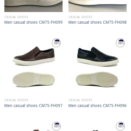
CASUAL SHOES
CASUAL SHOES
Men casual shoes CM75-FH099
Men casual shoes CM75-FH098
Add to
Add to
Wishlist
Wishlist
CASUAL SHOES
CASUAL SHOES
Men casual shoes CM75-FH097
Men casual shoes CM75-FH096