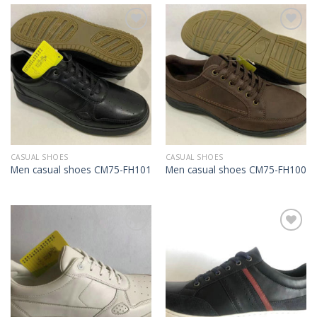
Add to
Add to
Wishlist
Wishlist
CASUAL SHOES
CASUAL SHOES
Men casual shoes CM75-FH101
Men casual shoes CM75-FH100
Add to
Add to
Wishlist
Wishlist