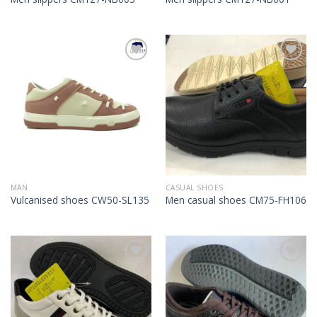
Add to
Add to
Wishlist
Wishlist
MAN
CASUAL SHOES
Vulcanised shoes CW50-SL135
Men casual shoes CM75-FH106
Add to
Add to
Wishlist
Wishlist