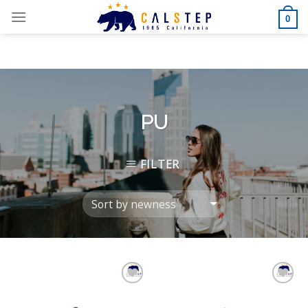
Skip
0
to
content
PU
FILTER
Add to
Add to
Wishlist
Wishlist