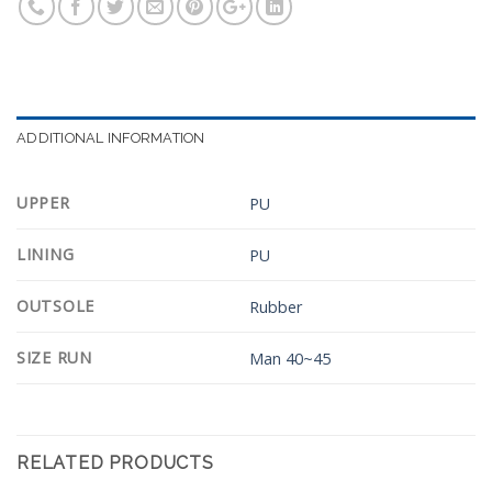
ADDITIONAL INFORMATION
UPPER
PU
LINING
PU
OUTSOLE
Rubber
SIZE RUN
Man 40~45
RELATED PRODUCTS