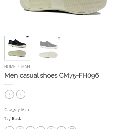
HOME
MAN
/
Men casual shoes CM75-FH096
Category:
Man
Tag:
Black