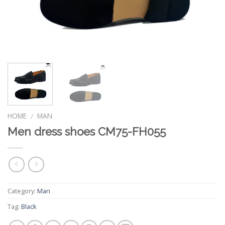
HOME
MAN
/
Men dress shoes CM75-FH055
Category:
Man
Tag:
Black