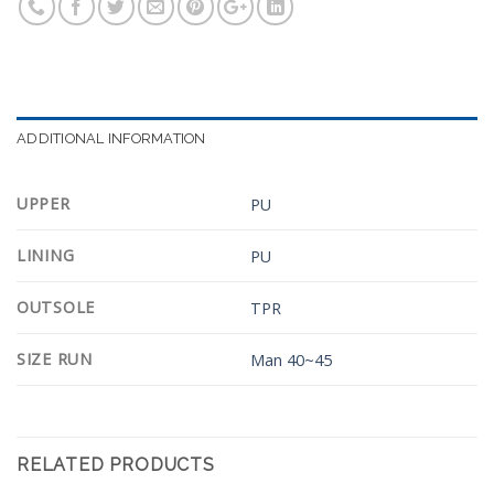
ADDITIONAL INFORMATION
UPPER
PU
LINING
PU
OUTSOLE
TPR
SIZE RUN
Man 40~45
RELATED PRODUCTS