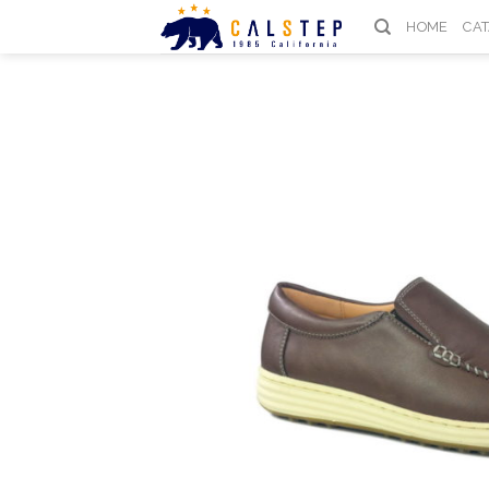
Skip
HOME
CA
to
content