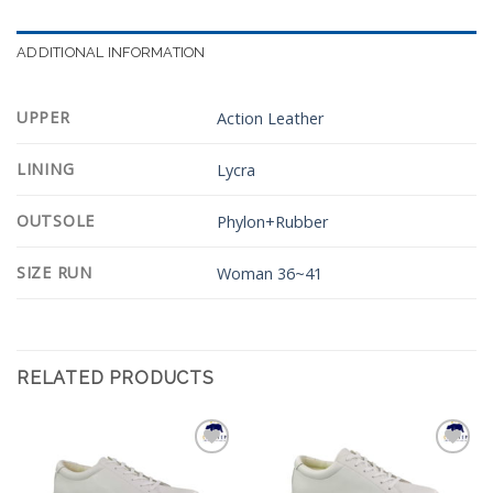
ADDITIONAL INFORMATION
UPPER
Action Leather
LINING
Lycra
OUTSOLE
Phylon+Rubber
SIZE RUN
Woman 36~41
RELATED PRODUCTS
Add to
Add to
Wishlist
Wishlist