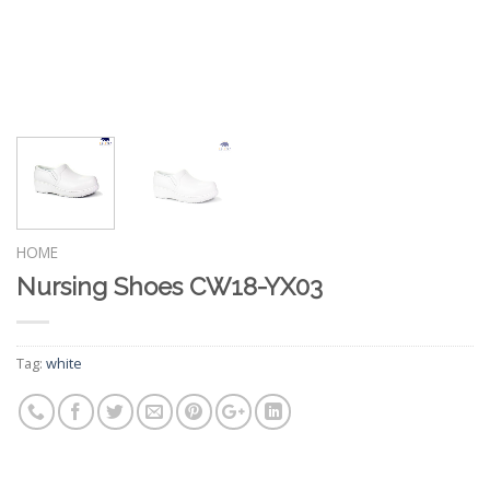
HOME
Nursing Shoes CW18-YX03
Tag:
white