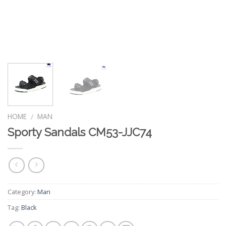
HOME
MAN
/
Sporty Sandals CM53-JJC74
Category:
Man
Tag:
Black