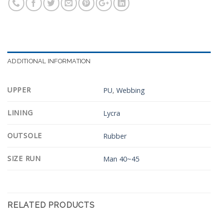
ADDITIONAL INFORMATION
UPPER
PU
,
Webbing
LINING
Lycra
OUTSOLE
Rubber
SIZE RUN
Man 40~45
RELATED PRODUCTS