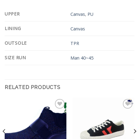
UPPER
Canvas
,
PU
LINING
Canvas
OUTSOLE
TPR
SIZE RUN
Man 40~45
RELATED PRODUCTS
Add to
Add to
Wishlist
Wishlist