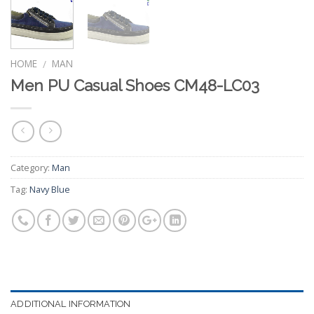
HOME
MAN
/
Men PU Casual Shoes CM48-LC03
Category:
Man
Tag:
Navy Blue
ADDITIONAL INFORMATION