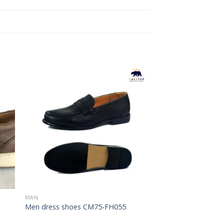
to
Add to
ist
Wishlist
MAN
Men dress shoes CM75-FH055