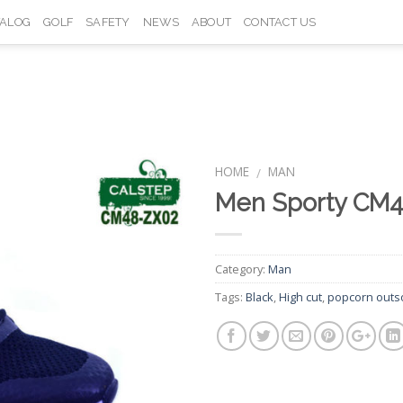
TALOG
GOLF
SAFETY
NEWS
ABOUT
CONTACT US
HOME
MAN
/
Men Sporty CM
Add to
Wishlist
Category:
Man
Tags:
Black
,
High cut
,
popcorn outs