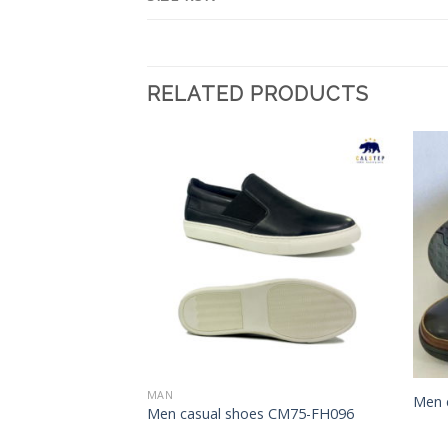
RELATED PRODUCTS
Add to
Add to
Wishlist
Wishlist
MAN
Men 
s CM75-FH056
Men casual shoes CM75-FH096