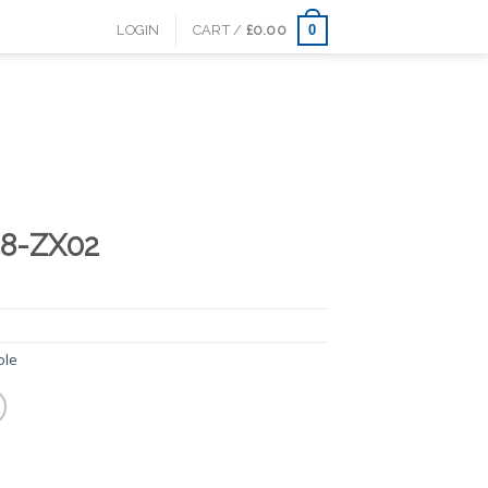
0
LOGIN
CART /
£
0.00
48-ZX02
ole