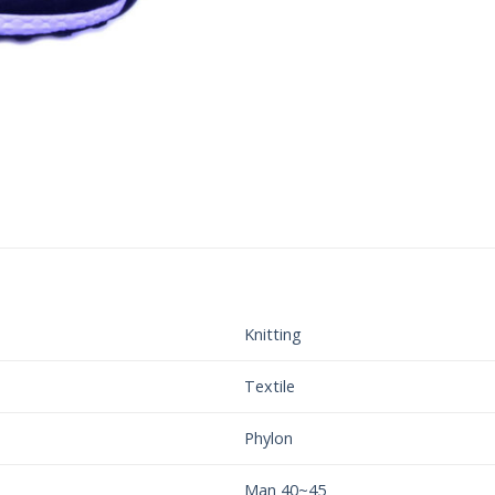
Knitting
Textile
Phylon
Man 40~45