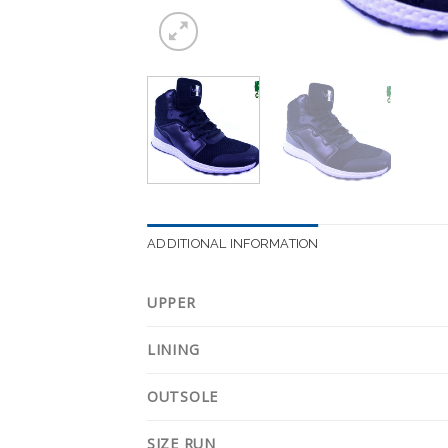
ADDITIONAL INFORMATION
UPPER
LINING
OUTSOLE
SIZE RUN