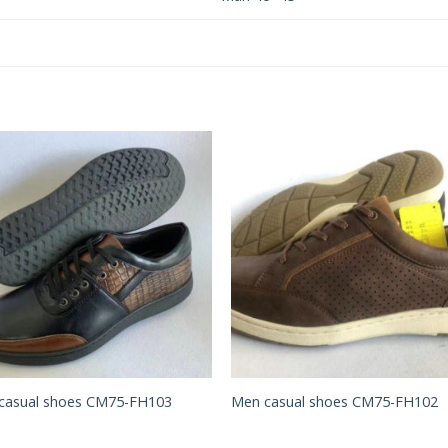
Add to
Add 
Wishlist
Wishl
casual shoes CM75-FH103
Men casual shoes CM75-FH102