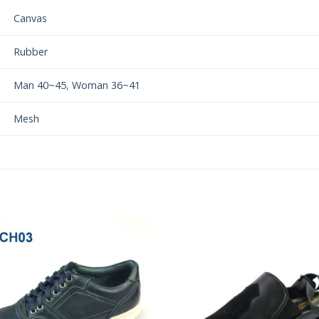
Canvas
Rubber
Man 40~45
,
Woman 36~41
Mesh
Add to
Add 
Wishlist
Wishl