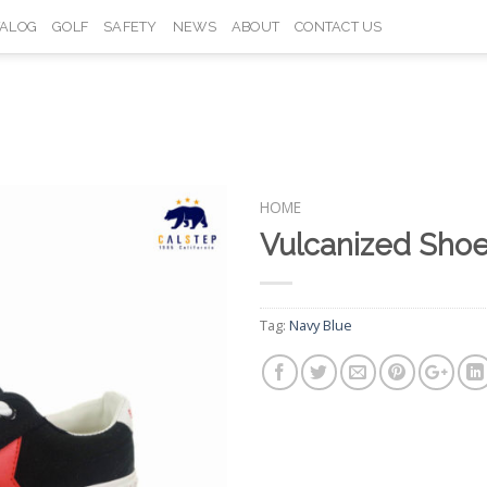
TALOG
GOLF
SAFETY
NEWS
ABOUT
CONTACT US
HOME
Vulcanized Sho
Add to
Wishlist
Tag:
Navy Blue