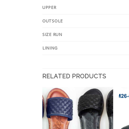
UPPER
OUTSOLE
SIZE RUN
LINING
RELATED PRODUCTS
Add to
Add to
Wishlist
Wishlist