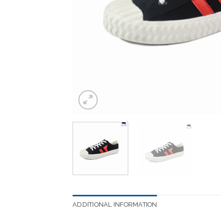
ADDITIONAL INFORMATION