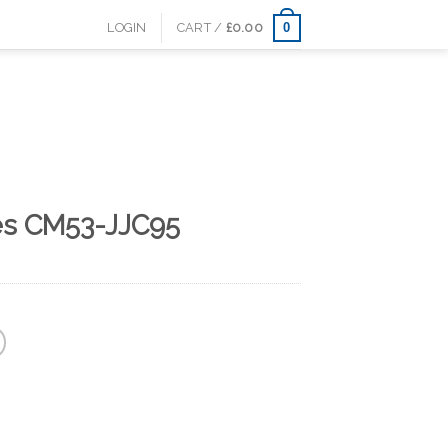
0
LOGIN
CART /
£
0.00
es CM53-JJC95