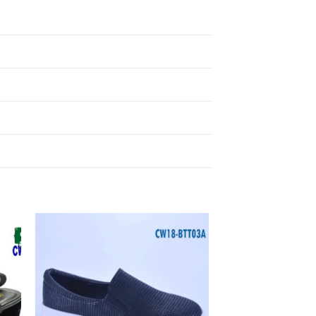
to
Add to
ist
Wishlist