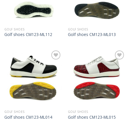
GOLF SHOES
GOLF SHOES
Golf shoes CM123-ML112
Golf shoes CM123-ML013
Add to
Add to
Wishlist
Wishlist
GOLF SHOES
GOLF SHOES
Golf shoes CM123-ML014
Golf shoes CM123-ML015