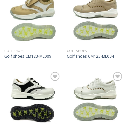
Add to
Add to
Wishlist
Wishlist
GOLF SHOES
GOLF SHOES
Golf shoes CM123-ML009
Golf shoes CM123-ML004
Add to
Add to
Wishlist
Wishlist