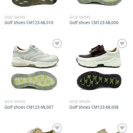
GOLF SHOES
GOLF SHOES
Golf shoes CM123-ML010
Golf shoes CM123-ML006
Add to
Add to
Wishlist
Wishlist
GOLF SHOES
GOLF SHOES
Golf shoes CM123-ML007
Golf shoes CM123-ML008