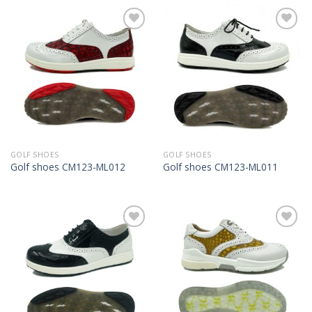
Add to
Add to
Wishlist
Wishlist
GOLF SHOES
GOLF SHOES
Golf shoes CM123-ML012
Golf shoes CM123-ML011
Add to
Add to
Wishlist
Wishlist