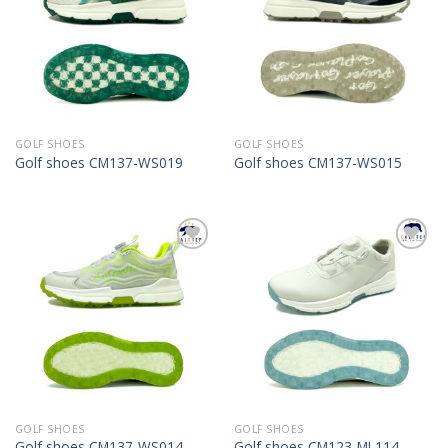
GOLF SHOES
GOLF SHOES
Golf shoes CM137-WS019
Golf shoes CM137-WS015
Add to
Add to
Wishlist
Wishlist
GOLF SHOES
GOLF SHOES
Golf shoes CM137-WS014
Golf shoes CM123-ML114