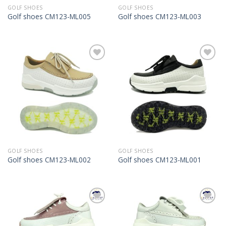
GOLF SHOES
GOLF SHOES
Golf shoes CM123-ML005
Golf shoes CM123-ML003
Add to
Add to
Wishlist
Wishlist
GOLF SHOES
GOLF SHOES
Golf shoes CM123-ML002
Golf shoes CM123-ML001
Add to
Add to
Wishlist
Wishlist