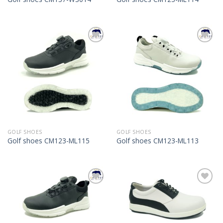
Add to
Add to
Wishlist
Wishlist
GOLF SHOES
GOLF SHOES
Golf shoes CM123-ML115
Golf shoes CM123-ML113
Add to
Add to
Wishlist
Wishlist