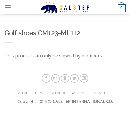
Skip
0
to
content
Golf shoes CM123-ML112
This product can only be viewed by members.
ABOUT
NEWS
CATALOG
SAFETY
CONTACT US
Copyright 2026 ©
CALSTEP INTERNATIONAL CO.