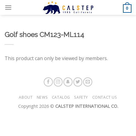
Skip
0
to
content
Golf shoes CM123-ML114
This product can only be viewed by members.
ABOUT
NEWS
CATALOG
SAFETY
CONTACT US
Copyright 2026 ©
CALSTEP INTERNATIONAL CO.