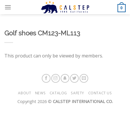
Skip
0
to
content
Golf shoes CM123-ML113
This product can only be viewed by members.
ABOUT
NEWS
CATALOG
SAFETY
CONTACT US
Copyright 2026 ©
CALSTEP INTERNATIONAL CO.