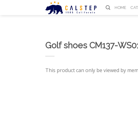
Skip
HOME
CA
to
content
Golf shoes CM137-WS0
This product can only be viewed by mem