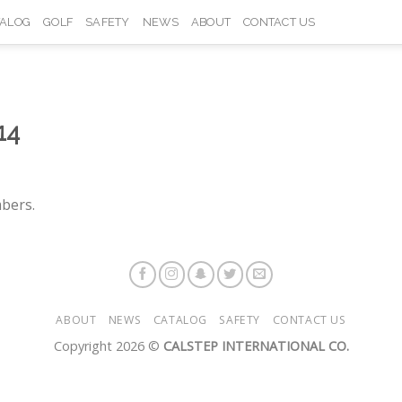
TALOG
GOLF
SAFETY
NEWS
ABOUT
CONTACT US
14
bers.
ABOUT
NEWS
CATALOG
SAFETY
CONTACT US
Copyright 2026 ©
CALSTEP INTERNATIONAL CO.