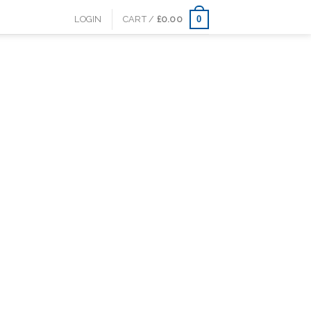
0
LOGIN
CART /
£
0.00