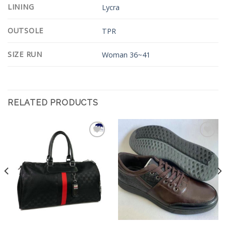
LINING
Lycra
OUTSOLE
TPR
SIZE RUN
Woman 36~41
RELATED PRODUCTS
Add to
Add to
Wishlist
Wishlist