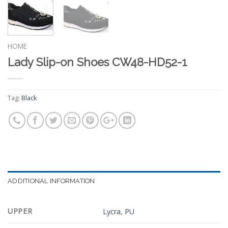
HOME
Lady Slip-on Shoes CW48-HD52-1
Tag:
Black
ADDITIONAL INFORMATION
UPPER
Lycra
,
PU