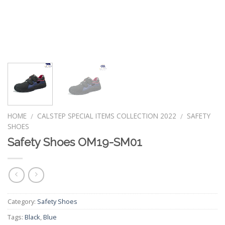
HOME
CALSTEP SPECIAL ITEMS COLLECTION 2022
SAFETY
/
/
SHOES
Safety Shoes OM19-SM01
Category:
Safety Shoes
Tags:
Black
,
Blue