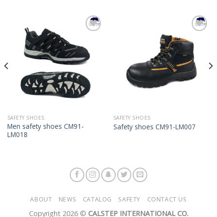
Add to
Add to
Wishlist
Wishlist
SAFETY SHOES
SAFETY SHOES
Men safety shoes CM91-
Safety shoes CM91-LM007
LM018
ABOUT
NEWS
CATALOG
SAFETY
CONTACT US
Copyright 2026 ©
CALSTEP INTERNATIONAL CO.