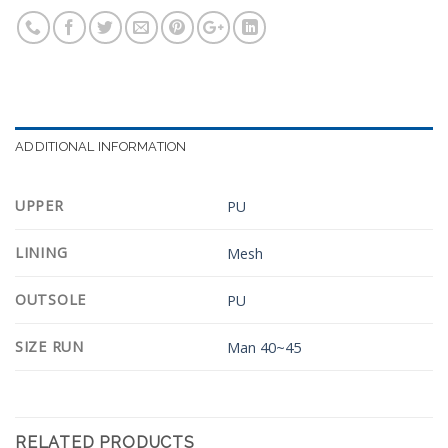
ADDITIONAL INFORMATION
UPPER
PU
LINING
Mesh
OUTSOLE
PU
SIZE RUN
Man 40~45
RELATED PRODUCTS