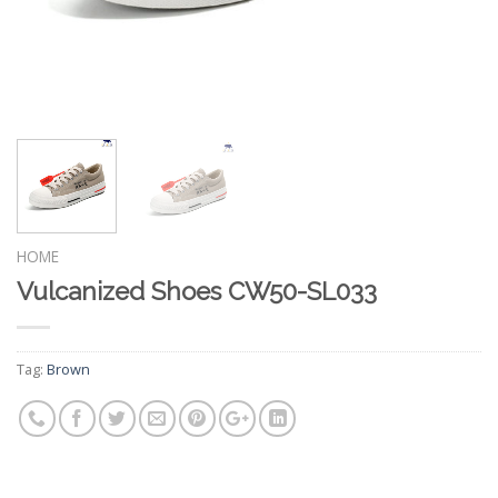
HOME
Vulcanized Shoes CW50-SL033
Tag:
Brown