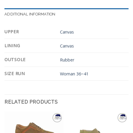
ADDITIONAL INFORMATION
UPPER
Canvas
LINING
Canvas
OUTSOLE
Rubber
SIZE RUN
Woman 36~41
RELATED PRODUCTS
Add to
Add to
Wishlist
Wishlist