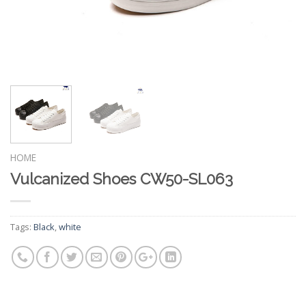
HOME
Vulcanized Shoes CW50-SL063
Tags:
Black
,
white