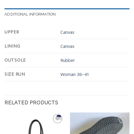
ADDITIONAL INFORMATION
UPPER
Canvas
LINING
Canvas
OUTSOLE
Rubber
SIZE RUN
Woman 36~41
RELATED PRODUCTS
Add to
Add to
Wishlist
Wishlist