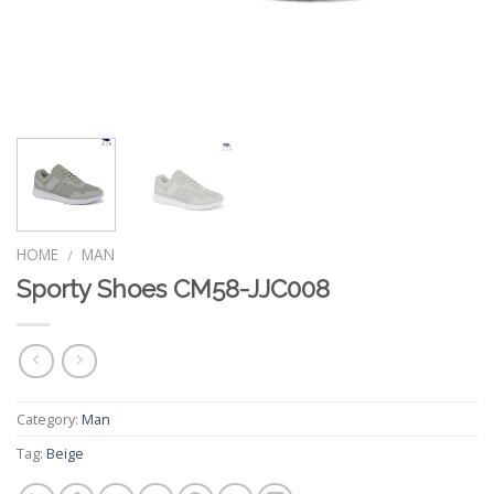
HOME
MAN
/
Sporty Shoes CM58-JJC008
Category:
Man
Tag:
Beige