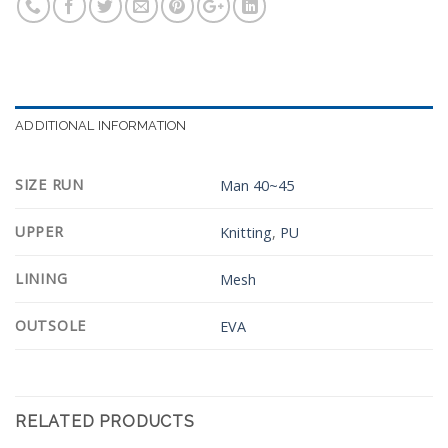
ADDITIONAL INFORMATION
SIZE RUN
Man 40~45
UPPER
Knitting
,
PU
LINING
Mesh
OUTSOLE
EVA
RELATED PRODUCTS