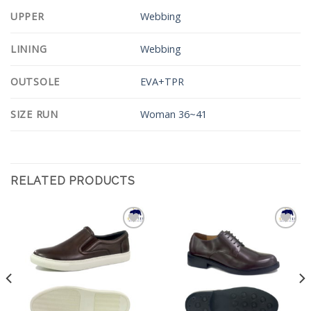
UPPER
Webbing
LINING
Webbing
OUTSOLE
EVA+TPR
SIZE RUN
Woman 36~41
RELATED PRODUCTS
Add to
Add to
Wishlist
Wishlist