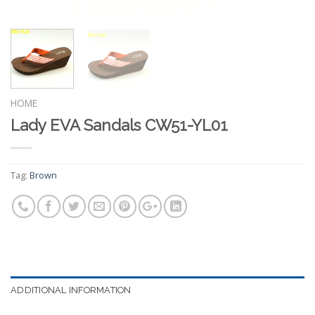
HOME
Lady EVA Sandals CW51-YL01
Tag:
Brown
ADDITIONAL INFORMATION