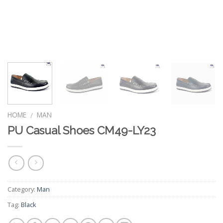
HOME
MAN
/
PU Casual Shoes CM49-LY23
Category:
Man
Tag:
Black