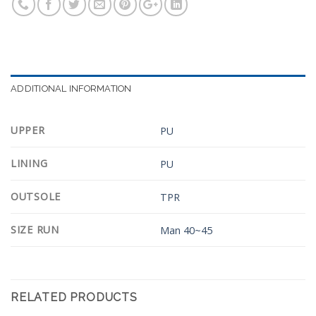
ADDITIONAL INFORMATION
UPPER
PU
LINING
PU
OUTSOLE
TPR
SIZE RUN
Man 40~45
RELATED PRODUCTS