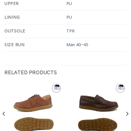
UPPER
PU
LINING
PU
OUTSOLE
TPR
SIZE RUN
Man 40~45
RELATED PRODUCTS
Add to
Add to
Wishlist
Wishlist