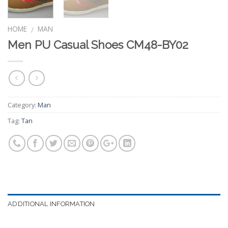
HOME
MAN
/
Men PU Casual Shoes CM48-BY02
Category:
Man
Tag:
Tan
ADDITIONAL INFORMATION