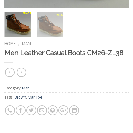
HOME
MAN
/
Men Leather Casual Boots CM26-ZL38
Category:
Man
Tags:
Brown
,
Mar Toe