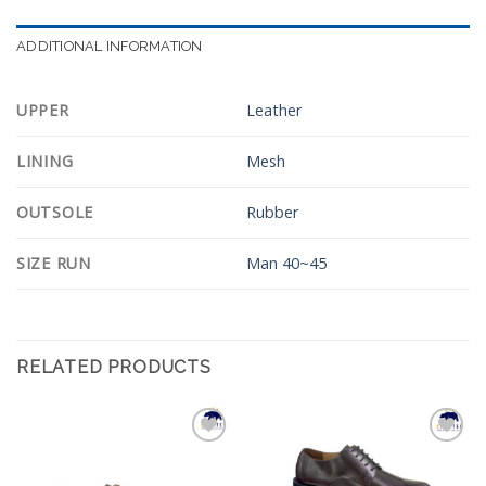
ADDITIONAL INFORMATION
UPPER
Leather
LINING
Mesh
OUTSOLE
Rubber
SIZE RUN
Man 40~45
RELATED PRODUCTS
Add to
Add to
Wishlist
Wishlist