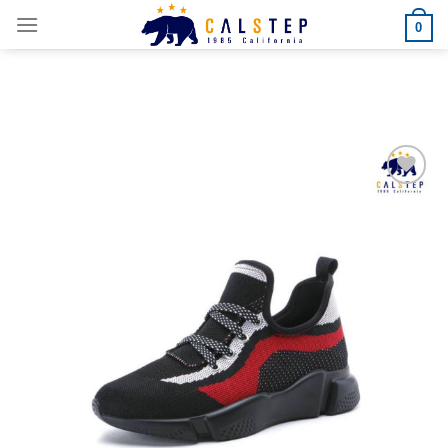
Skip
0
to
content
Add to
Wishlist