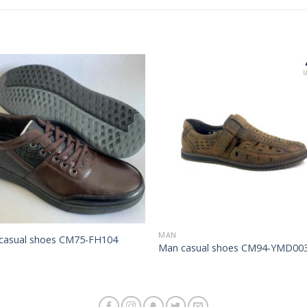
Add to
Add 
Wishlist
Wishl
MAN
casual shoes CM75-FH104
Man casual shoes CM94-YMD00