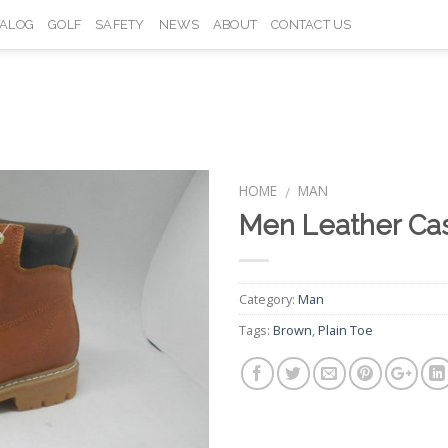
TALOG
GOLF
SAFETY
NEWS
ABOUT
CONTACT US
HOME
MAN
/
Men Leather Ca
Add to
Wishlist
Category:
Man
Tags:
Brown
,
Plain Toe