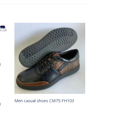
to
Add to
ist
Wishlist
Men casual shoes CM75-FH103
3