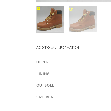
ADDITIONAL INFORMATION
UPPER
LINING
OUTSOLE
SIZE RUN