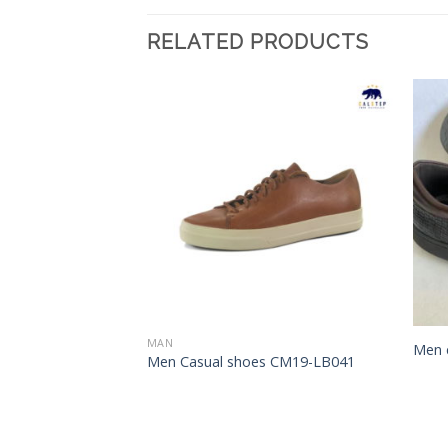
RELATED PRODUCTS
Add to
Add to
Wishlist
Wishlist
MAN
Men 
s CM75-FH040
Men Casual shoes CM19-LB041