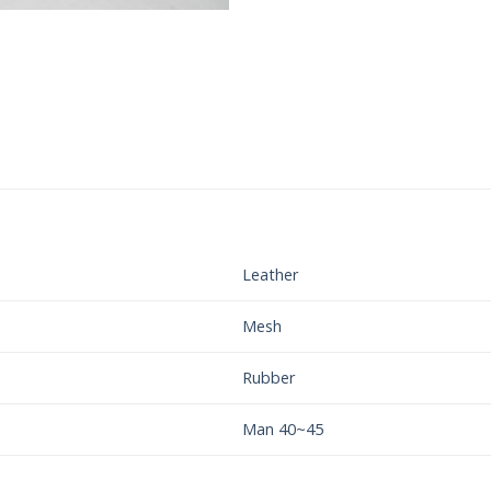
Leather
Mesh
Rubber
Man 40~45