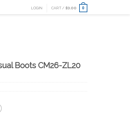
0
LOGIN
CART /
£
0.00
sual Boots CM26-ZL20