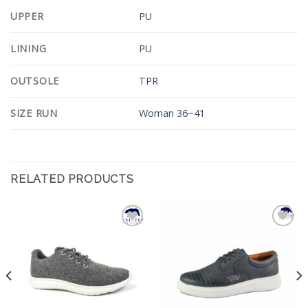
UPPER
PU
LINING
PU
OUTSOLE
TPR
SIZE RUN
Woman 36~41
RELATED PRODUCTS
Add to
Add to
Wishlist
Wishlist