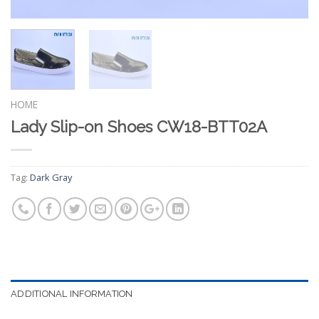
HOME
Lady Slip-on Shoes CW18-BTT02A
Tag:
Dark Gray
ADDITIONAL INFORMATION