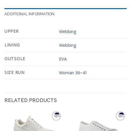
ADDITIONAL INFORMATION
UPPER
Webbing
LINING
Webbing
OUTSOLE
EVA
SIZE RUN
Woman 36~41
RELATED PRODUCTS
Add to
Add to
Wishlist
Wishlist