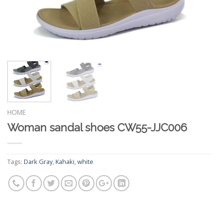
HOME
Woman sandal shoes CW55-JJC006
Tags:
Dark Gray
,
Kahaki
,
white