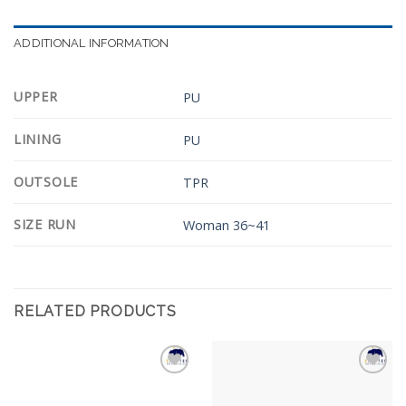
ADDITIONAL INFORMATION
UPPER
PU
LINING
PU
OUTSOLE
TPR
SIZE RUN
Woman 36~41
RELATED PRODUCTS
Add to
Add to
Wishlist
Wishlist