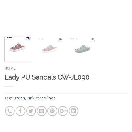
HOME
Lady PU Sandals CW-JL090
Tags:
green
,
Pink
,
three lines