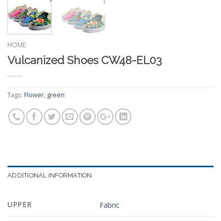
HOME
Vulcanized Shoes CW48-EL03
Tags:
Flower
,
green
ADDITIONAL INFORMATION
UPPER
Fabric