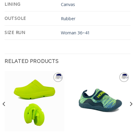
LINING
Canvas
OUTSOLE
Rubber
SIZE RUN
Woman 36~41
RELATED PRODUCTS
Add to
Add to
Wishlist
Wishlist