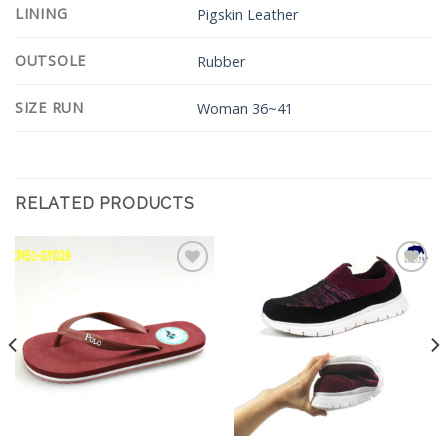
LINING
Pigskin Leather
OUTSOLE
Rubber
SIZE RUN
Woman 36~41
RELATED PRODUCTS
Add to
Add to
Wishlist
Wishlist