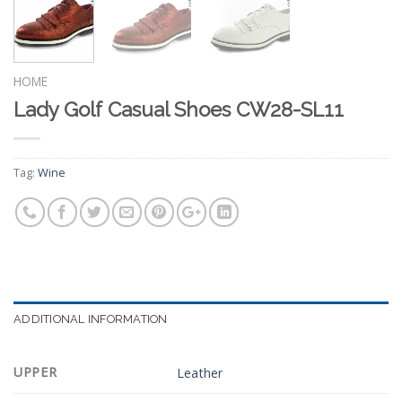
HOME
Lady Golf Casual Shoes CW28-SL11
Tag:
Wine
ADDITIONAL INFORMATION
UPPER
Leather