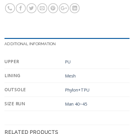
ADDITIONAL INFORMATION
UPPER
PU
LINING
Mesh
OUTSOLE
Phylon+TPU
SIZE RUN
Man 40~45
RELATED PRODUCTS