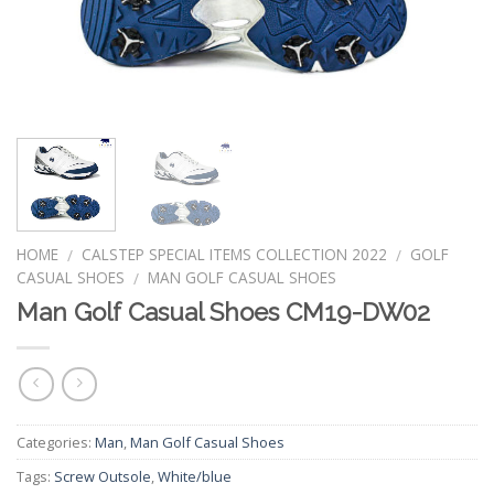
HOME
CALSTEP SPECIAL ITEMS COLLECTION 2022
GOLF
/
/
CASUAL SHOES
MAN GOLF CASUAL SHOES
/
Man Golf Casual Shoes CM19-DW02
Categories:
Man
,
Man Golf Casual Shoes
Tags:
Screw Outsole
,
White/blue