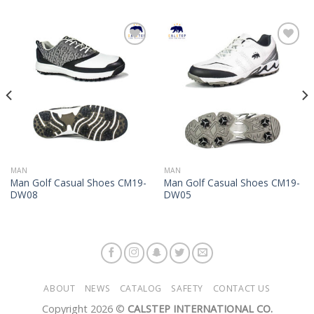
Add to
Add to
Wishlist
Wishlist
MAN
MAN
Man Golf Casual Shoes CM19-
Man Golf Casual Shoes CM19-
DW08
DW05
ABOUT
NEWS
CATALOG
SAFETY
CONTACT US
Copyright 2026 ©
CALSTEP INTERNATIONAL CO.