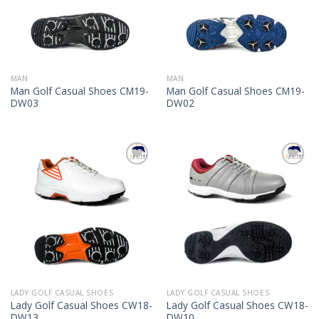
MAN
MAN
Man Golf Casual Shoes CM19-
Man Golf Casual Shoes CM19-
DW03
DW02
Add to
Add to
Wishlist
Wishlist
LADY GOLF CASUAL SHOES
LADY GOLF CASUAL SHOES
Lady Golf Casual Shoes CW18-
Lady Golf Casual Shoes CW18-
DW13
DW10