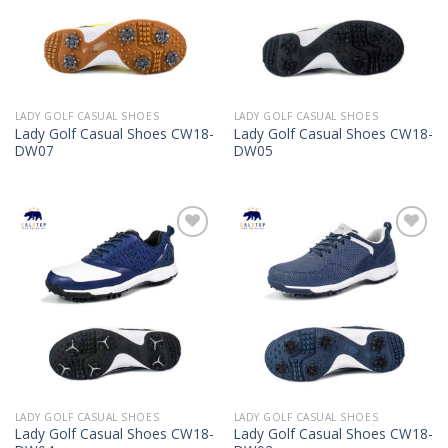
LADY GOLF CASUAL SHOES
LADY GOLF CASUAL SHOES
Lady Golf Casual Shoes CW18-
Lady Golf Casual Shoes CW18-
DW07
DW05
Add to
Add to
Wishlist
Wishlist
LADY GOLF CASUAL SHOES
LADY GOLF CASUAL SHOES
Lady Golf Casual Shoes CW18-
Lady Golf Casual Shoes CW18-