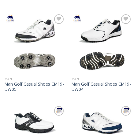
Add to
Add to
Wishlist
Wishlist
MAN
MAN
Man Golf Casual Shoes CM19-
Man Golf Casual Shoes CM19-
DW05
DW04
Add to
Add to
Wishlist
Wishlist