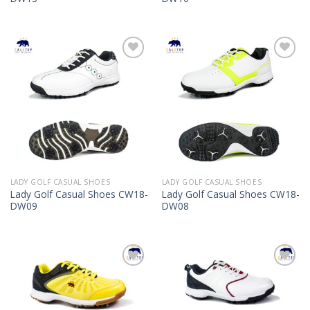
Add to
Add to
Wishlist
Wishlist
LADY GOLF CASUAL SHOES
LADY GOLF CASUAL SHOES
Lady Golf Casual Shoes CW18-
Lady Golf Casual Shoes CW18-
DW09
DW08
Add to
Add to
Wishlist
Wishlist