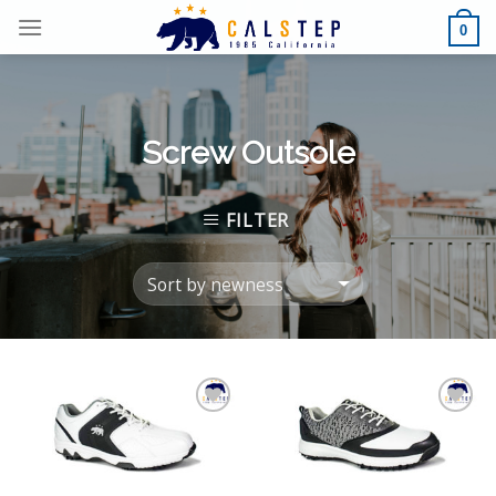
Skip
0
to
content
Screw Outsole
FILTER
Add to
Add to
Wishlist
Wishlist