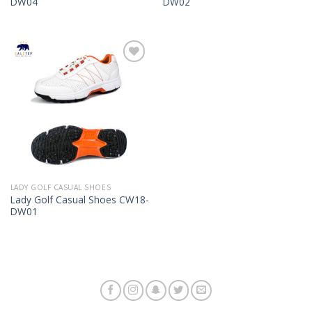
DW04
DW02
Add to
Wishlist
LADY GOLF CASUAL SHOES
Lady Golf Casual Shoes CW18-
DW01