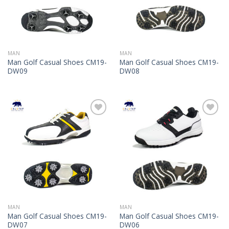
MAN
MAN
Man Golf Casual Shoes CM19-
Man Golf Casual Shoes CM19-
DW09
DW08
Add to
Add to
Wishlist
Wishlist
MAN
MAN
Man Golf Casual Shoes CM19-
Man Golf Casual Shoes CM19-
DW07
DW06