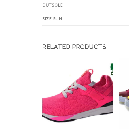
OUTSOLE
SIZE RUN
RELATED PRODUCTS
Add to
Add to
Wishlist
Wishlist