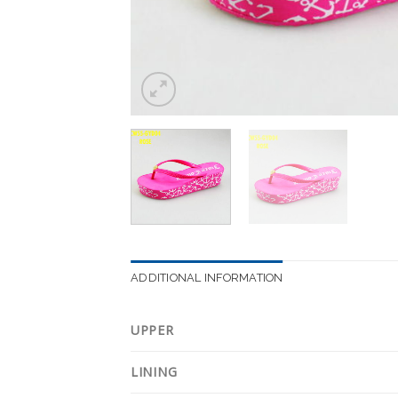
ADDITIONAL INFORMATION
UPPER
LINING