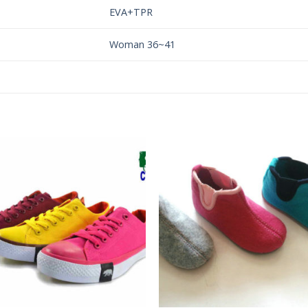
EVA+TPR
Woman 36~41
Add to
Add 
Wishlist
Wishl