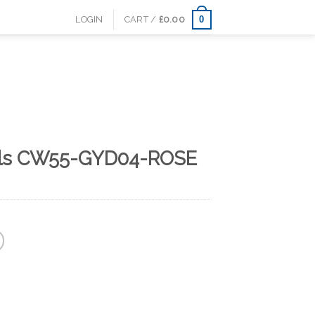
0
LOGIN
CART /
£
0.00
als CW55-GYD04-ROSE