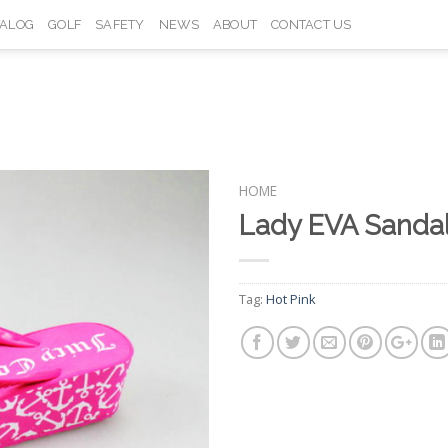
TALOG
GOLF
SAFETY
NEWS
ABOUT
CONTACT US
HOME
Lady EVA Sand
Add to
Wishlist
Tag:
Hot Pink