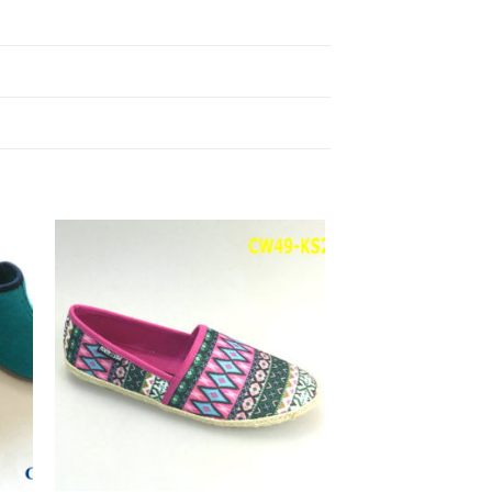
to
Add to
ist
Wishlist