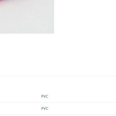
PVC
PVC