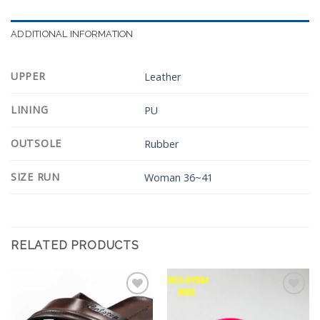
ADDITIONAL INFORMATION
UPPER
Leather
LINING
PU
OUTSOLE
Rubber
SIZE RUN
Woman 36~41
RELATED PRODUCTS
Add to
Add to
Wishlist
Wishlist