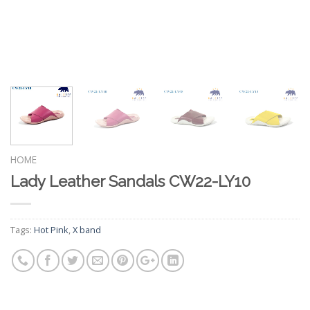
HOME
Lady Leather Sandals CW22-LY10
Tags:
Hot Pink
,
X band