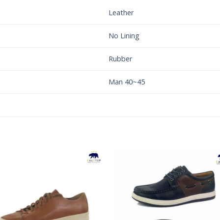
Leather
No Lining
Rubber
Man 40~45
Add to
Add 
Wishlist
Wishl