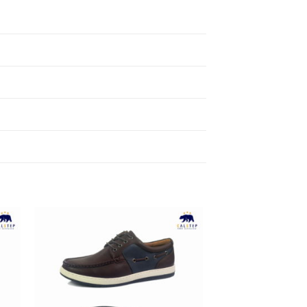
to
Add to
ist
Wishlist