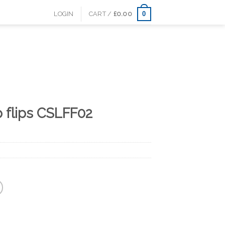
0
LOGIN
CART /
£
0.00
p flips CSLFF02