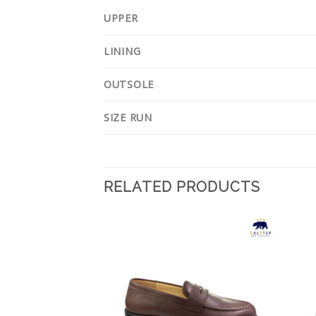
UPPER
LINING
OUTSOLE
SIZE RUN
RELATED PRODUCTS
Add to
Add to
Wishlist
Wishlist