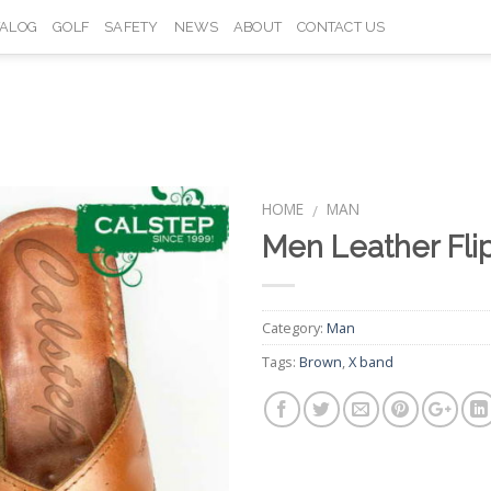
TALOG
GOLF
SAFETY
NEWS
ABOUT
CONTACT US
HOME
MAN
/
Men Leather Fli
Add to
Wishlist
Category:
Man
Tags:
Brown
,
X band