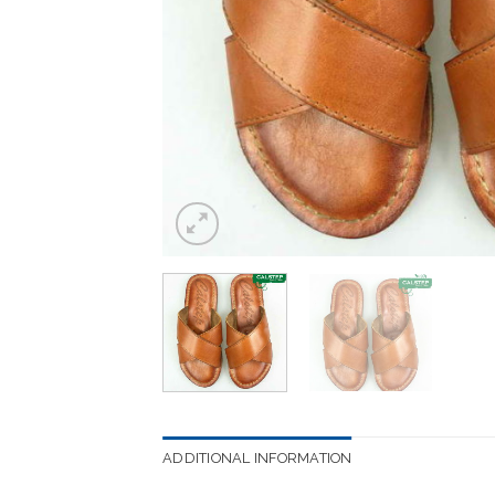
ADDITIONAL INFORMATION