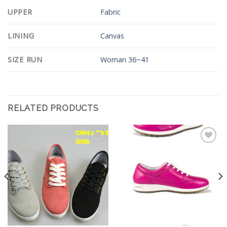
UPPER
Fabric
LINING
Canvas
SIZE RUN
Woman 36~41
RELATED PRODUCTS
Add to
Add to
Wishlist
Wishlist