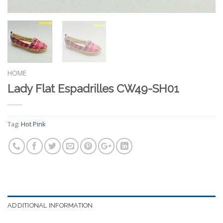
HOME
Lady Flat Espadrilles CW49-SH01
Tag:
Hot Pink
ADDITIONAL INFORMATION