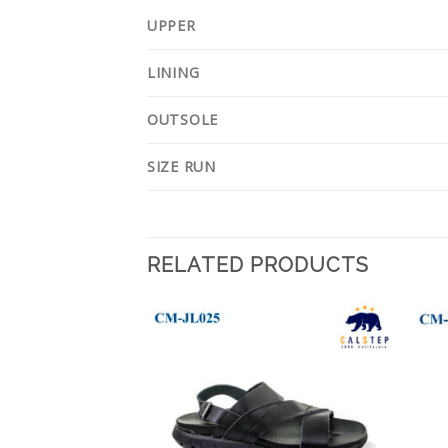
UPPER
LINING
OUTSOLE
SIZE RUN
RELATED PRODUCTS
Add to
Add to
Wishlist
Wishlist