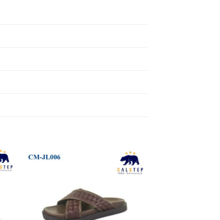
to
Add to
ist
Wishlist