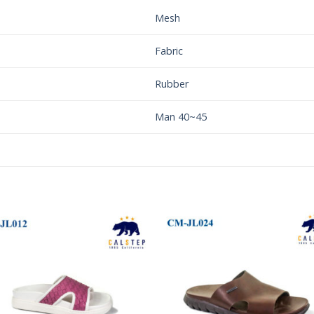
Mesh
Fabric
Rubber
Man 40~45
Add to
Add 
Wishlist
Wishl