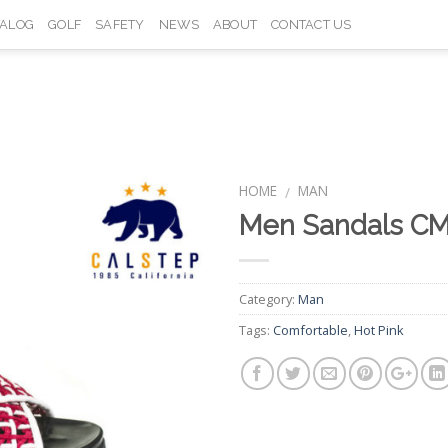
TALOG
GOLF
SAFETY
NEWS
ABOUT
CONTACT US
HOME
MAN
/
Men Sandals CM
Add to
Wishlist
Category:
Man
Tags:
Comfortable
,
Hot Pink