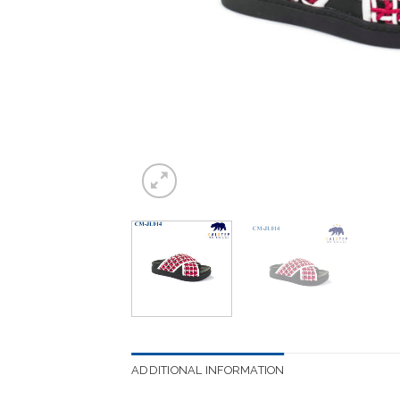
ADDITIONAL INFORMATION