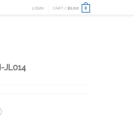
0
LOGIN
CART /
£
0.00
-JL014