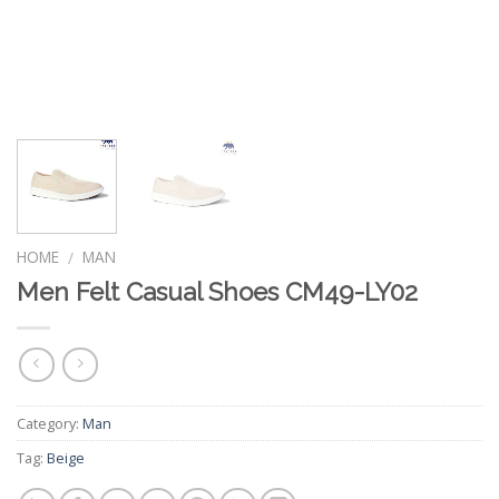
HOME
MAN
/
Men Felt Casual Shoes CM49-LY02
Category:
Man
Tag:
Beige