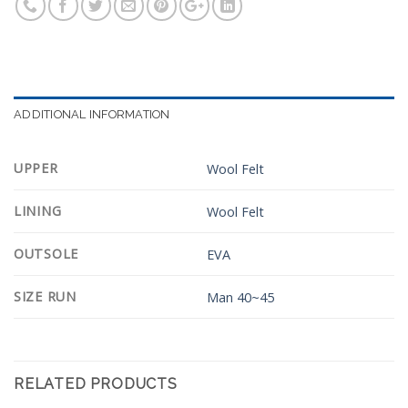
ADDITIONAL INFORMATION
UPPER
Wool Felt
LINING
Wool Felt
OUTSOLE
EVA
SIZE RUN
Man 40~45
RELATED PRODUCTS