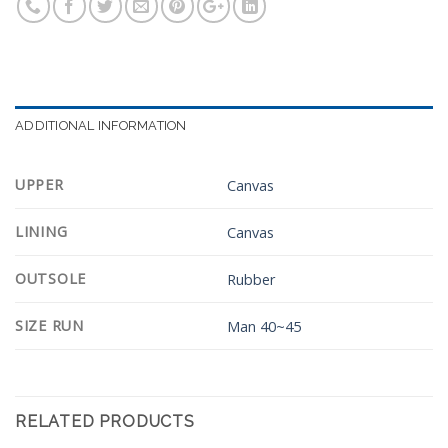
ADDITIONAL INFORMATION
UPPER
Canvas
LINING
Canvas
OUTSOLE
Rubber
SIZE RUN
Man 40~45
RELATED PRODUCTS