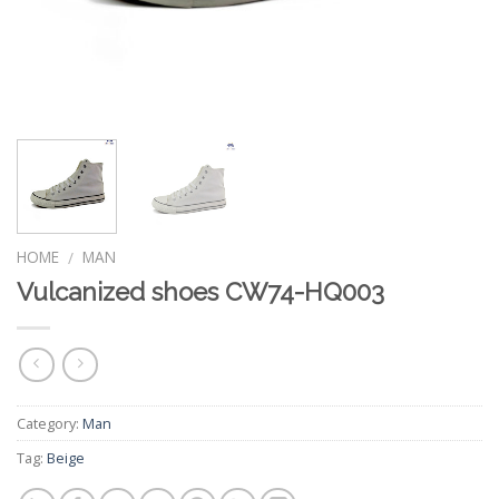
HOME
MAN
/
Vulcanized shoes CW74-HQ003
Category:
Man
Tag:
Beige